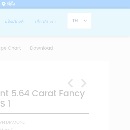
ที่ตั้ง
TH
ผลิตภัณฑ์
เกี่ยวกับเรา
EN
ape Chart
Download
ant 5.64 Carat Fancy
S 1
WN DIAMOND
LLIANT