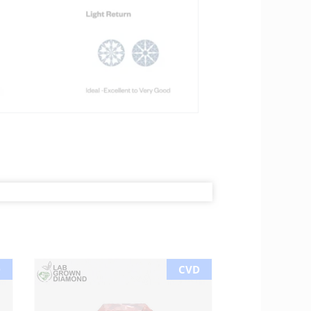
D
CVD