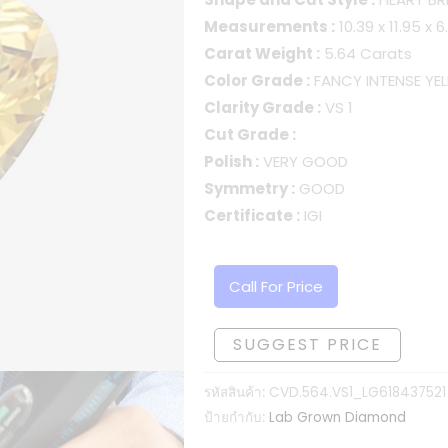
Measurements :
10.39 x 11.95 x
Carat Weight :
5.64 Carats
Color Grade :
FANCY INTENSE YE
Clarity Grade :
VS 1
Cut Grade :
Polish :
VERY GOOD
Symmetry :
GOOD
Certificate :
IGI
Call For Price
SUGGEST PRICE
รหัสสินค้า:
CVD.564.VS1_LG618437521
ป้ายกำกับ:
Lab Grown Diamond