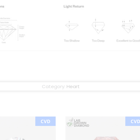
Category:
Heart
CVD
CV