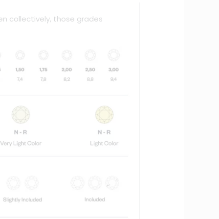
en collectively, those grades