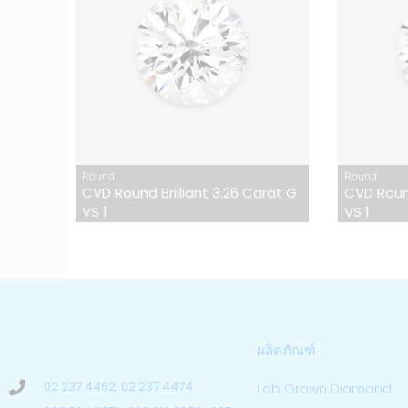
Round
Round
CVD Round Brilliant 3.26 Carat G
CVD Round
VS 1
VS 1
ผลิตภัณฑ์
02 237 4462, 02 237 4474
Lab Grown Diamond