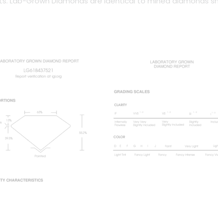
arts. Lab-Grown Diamonds are identical to mined diamonds s
.