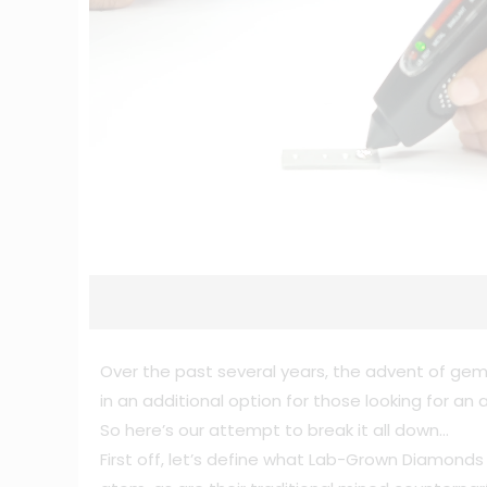
Over the past several years, the advent of gem
in an additional option for those looking for a
So here’s our attempt to break it all down…
First off, let’s define what Lab-Grown Diamond