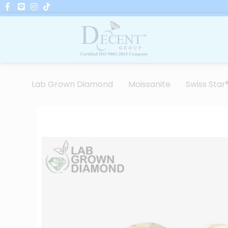
Skip
to
content
Lab Grown Diamond
Moissanite
Swiss Star