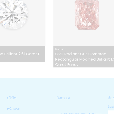
Radiant
 Brilliant 2.61 Carat F
CVD Radiant Cut Cornered
Rectangular Modified Brilliant 1
Carat Fancy
บริษัท
กิจกรรม
ต้อ
ติดต่
หน้าแรก