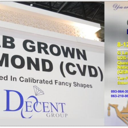
YOUR DIAMOND’S CREATION
LEARN WITH VID