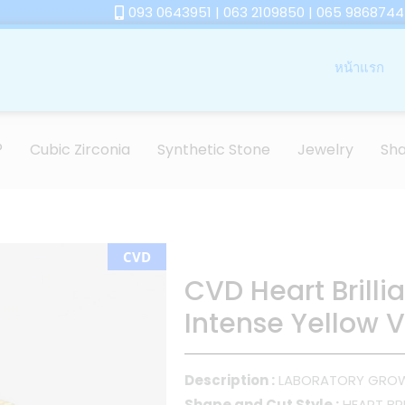
093 0643951 | 063 2109850 | 065 9868744
หน้าแรก
®
Cubic Zirconia
Synthetic Stone
Jewelry
Sh
CVD
CVD Heart Brilli
Intense Yellow V
Description :
LABORATORY GRO
Shape and Cut Style :
HEART BRI