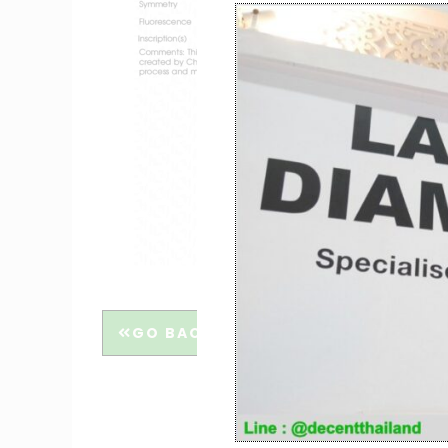
GO BACK
THE 4C’S