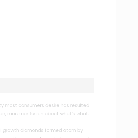
ity most consumers desire has resulted
tion, more confusion about what’s what.
ystal growth diamonds formed atom by