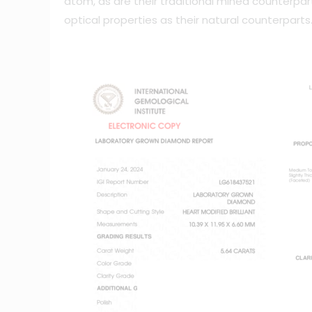
atom, as are their traditional mined counterp
optical properties as their natural counterparts