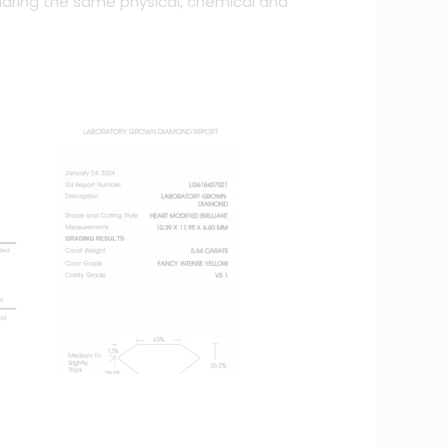
haring the same physical, chemical and