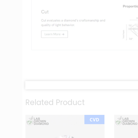
Related Product
CVD