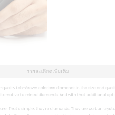
รายละเอียดเพิ่มเติม
-quality Lab-Grown colorless diamonds in the size and qual
n alternative to mined diamonds. And with that additional op
s are. That’s simple, they’re diamonds. They are carbon cr