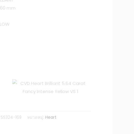
 6.60 mm
LLOW
 SS324-169
หมวดหมู่:
Heart