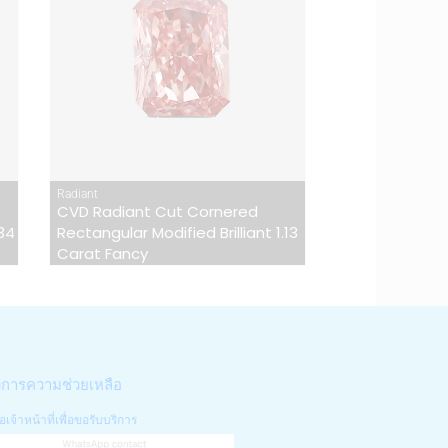
Radiant
CVD Radiant Cut Cornered
.34
Rectangular Modified Brilliant 1.13
Carat Fancy
งการความช่วยเหลือ
อเจ้าหน้าที่เพื่อขอรับบริการ