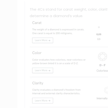
The 4Cs stand for carat weight, color, clar
determine a diamond’s value.