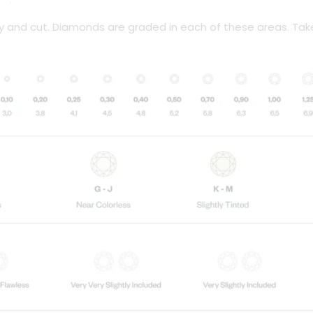
ity and cut. Diamonds are graded in each of these areas. Tak