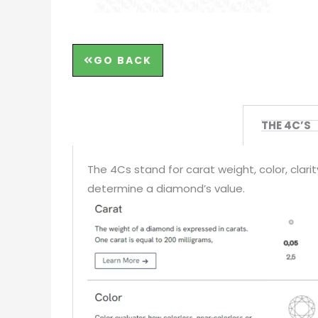
GO BACK
THE 4C’S
The 4Cs stand for carat weight, color, clar
determine a diamond’s value.