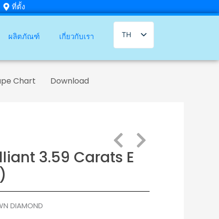
ที่ตั้ง
TH
ผลิตภัณฑ์
เกี่ยวกับเรา
EN
ape Chart
Download
liant 3.59 Carats E
)
WN DIAMOND