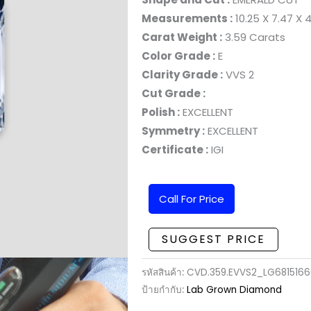
Measurements :
10.25 X 7.47 X
Carat Weight :
3.59 Carats
Color Grade :
E
Clarity Grade :
VVS 2
Cut Grade :
Polish :
EXCELLENT
Symmetry :
EXCELLENT
Certificate :
IGI
Call For Price
SUGGEST PRICE
รหัสสินค้า:
CVD.359.EVVS2_LG681516
ป้ายกำกับ:
Lab Grown Diamond