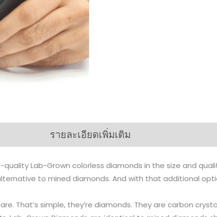
รายละเอียดเพิ่มเติม
-quality Lab-Grown colorless diamonds in the size and qual
n alternative to mined diamonds. And with that additional op
s are. That’s simple, they’re diamonds. They are carbon cr