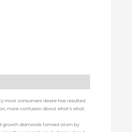
ity most consumers desire has resulted
tion, more confusion about what’s what.
ystal growth diamonds formed atom by