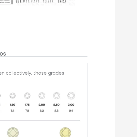
EOS
en collectively, those grades