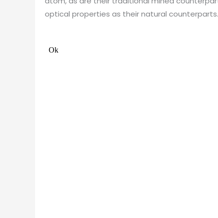
atom, as are their traditional mined counterp
optical properties as their natural counterparts