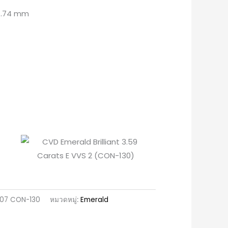
 4.74 mm
607 CON-130
หมวดหมู่:
Emerald