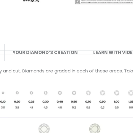
YOUR DIAMOND’S CREATION
LEARN WITH VID
ity and cut. Diamonds are graded in each of these areas. Tak