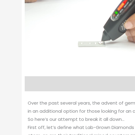
Over the past several years, the advent of gem
in an additional option for those looking for a
So here’s our attempt to break it all down…
First off, let’s define what Lab-Grown Diamond