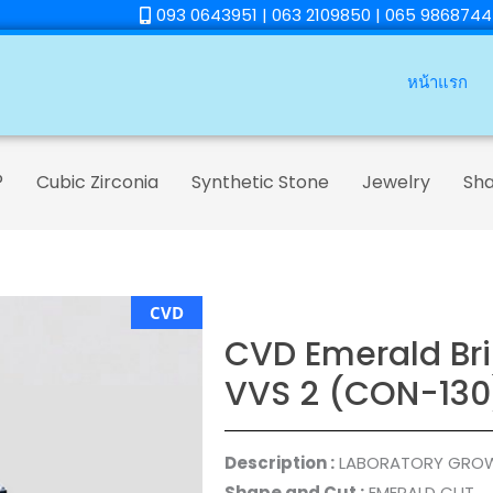
093 0643951 | 063 2109850 | 065 9868744
หน้าแรก
®
Cubic Zirconia
Synthetic Stone
Jewelry
Sh
CVD
CVD Emerald Bril
VVS 2 (CON-130
Description :
LABORATORY GRO
Shape and Cut :
EMERALD CUT