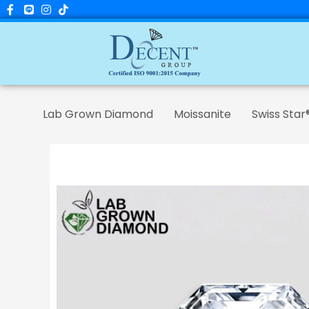
Skip
to
content
Lab Grown Diamond
Moissanite
Swiss Star