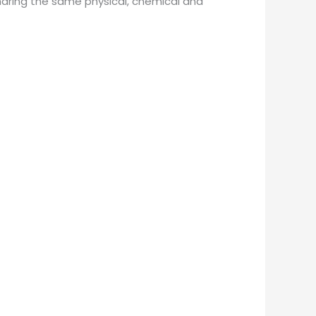
haring the same physical, chemical and