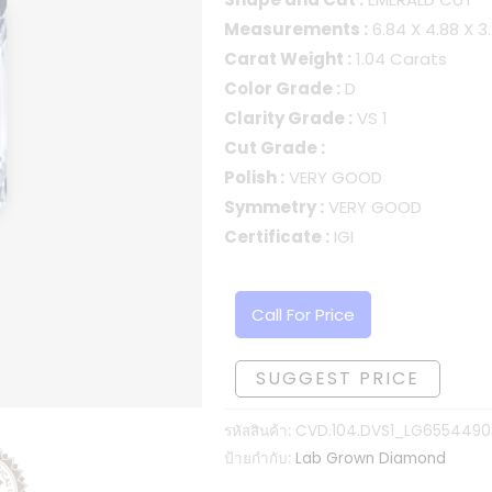
Measurements :
6.84 X 4.88 X 
Carat Weight :
1.04 Carats
Color Grade :
D
Clarity Grade :
VS 1
Cut Grade :
Polish :
VERY GOOD
Symmetry :
VERY GOOD
Certificate :
IGI
Call For Price
SUGGEST PRICE
รหัสสินค้า:
CVD.104.DVS1_LG6554490
ป้ายกำกับ:
Lab Grown Diamond