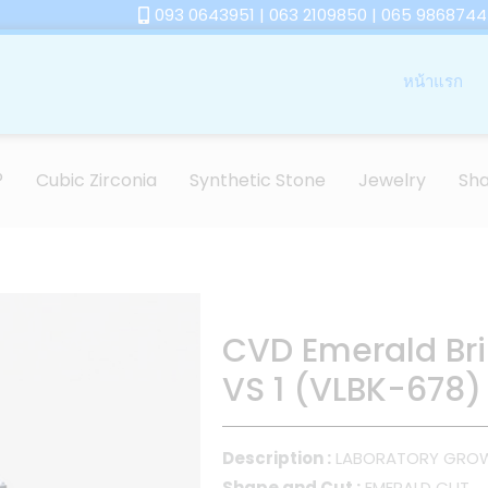
093 0643951 | 063 2109850 | 065 9868744
หน้าแรก
®
Cubic Zirconia
Synthetic Stone
Jewelry
Sh
CVD Emerald Bril
VS 1 (VLBK-678)
Description :
LABORATORY GRO
Shape and Cut :
EMERALD CUT