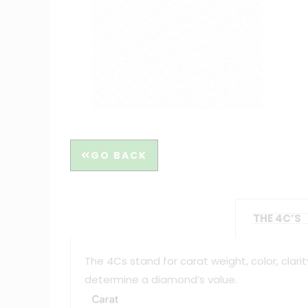
GO BACK
THE 4C’S
The 4Cs stand for carat weight, color, clar
determine a diamond’s value.