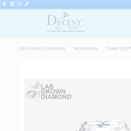
Skip
to
content
Lab Grown Diamond
Moissanite
Swiss Star