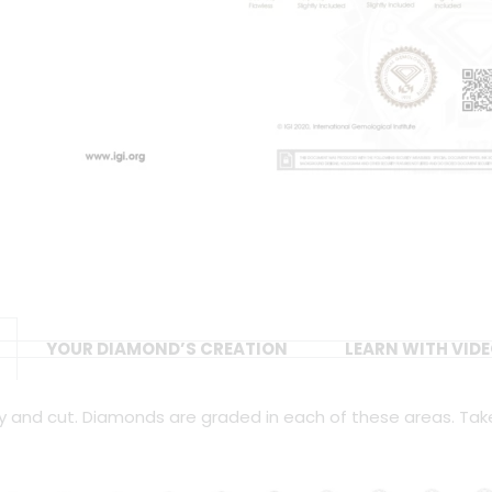
YOUR DIAMOND’S CREATION
LEARN WITH VID
ity and cut. Diamonds are graded in each of these areas. Tak