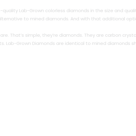
-quality Lab-Grown colorless diamonds in the size and qual
n alternative to mined diamonds. And with that additional op
s are. That’s simple, they’re diamonds. They are carbon cr
arts. Lab-Grown Diamonds are identical to mined diamonds s
.