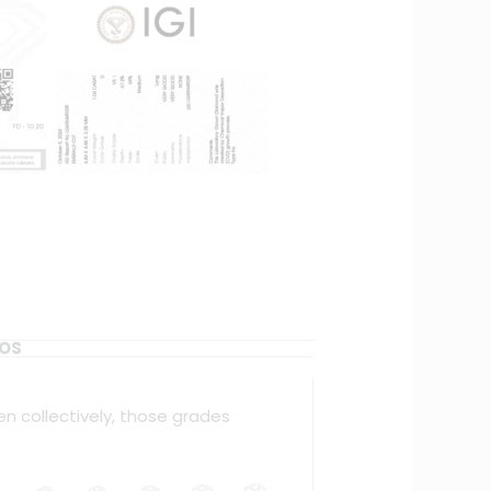
EOS
en collectively, those grades