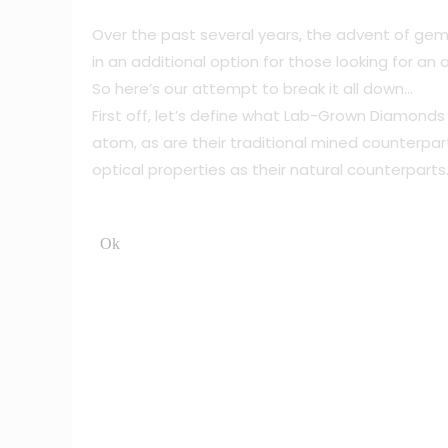
Over the past several years, the advent of gem
in an additional option for those looking for a
So here’s our attempt to break it all down…
First off, let’s define what Lab-Grown Diamond
atom, as are their traditional mined counterp
optical properties as their natural counterparts