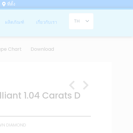
ที่ตั้ง
TH
ผลิตภัณฑ์
เกี่ยวกับเรา
EN
ape Chart
Download
liant 1.04 Carats D
WN DIAMOND