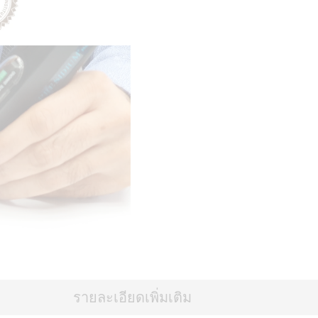
รายละเอียดเพิ่มเติม