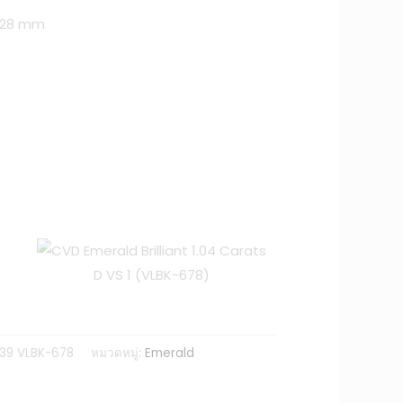
3.28 mm
39 VLBK-678
หมวดหมู่:
Emerald