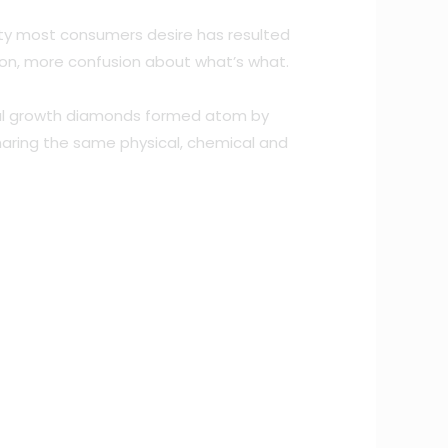
ity most consumers desire has resulted
tion, more confusion about what’s what.
ystal growth diamonds formed atom by
haring the same physical, chemical and